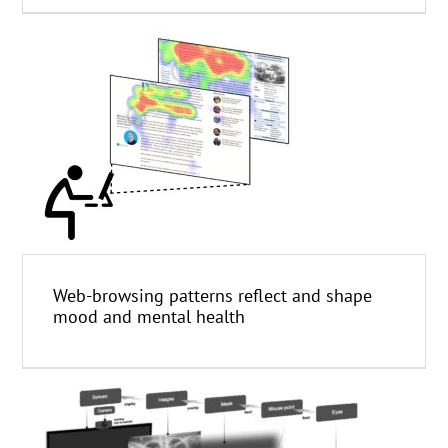
Web-browsing patterns reflect and shape
mood and mental health