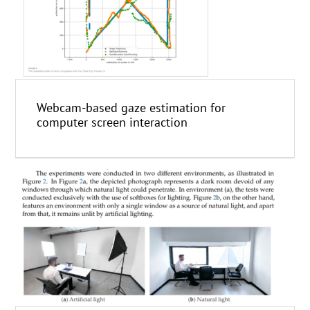
Webcam-based gaze estimation for
computer screen interaction