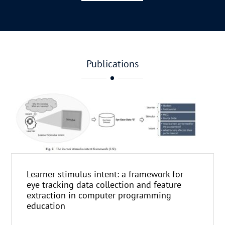
Publications
Learner stimulus intent: a framework for
eye tracking data collection and feature
extraction in computer programming
education