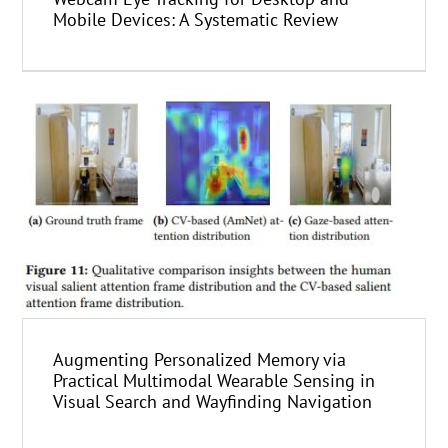
Mobile Devices: A Systematic Review
Augmenting Personalized Memory via
Practical Multimodal Wearable Sensing in
Visual Search and Wayfinding Navigation