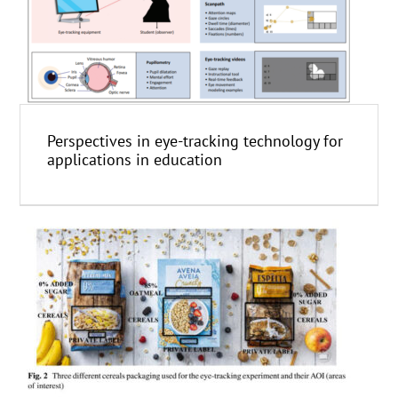
Perspectives in eye-tracking technology for
applications in education