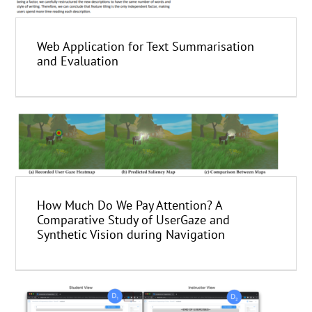
Web Application for Text Summarisation
and Evaluation
How Much Do We Pay Attention? A
Comparative Study of UserGaze and
Synthetic Vision during Navigation