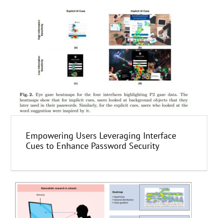
Empowering Users Leveraging Interface
Cues to Enhance Password Security