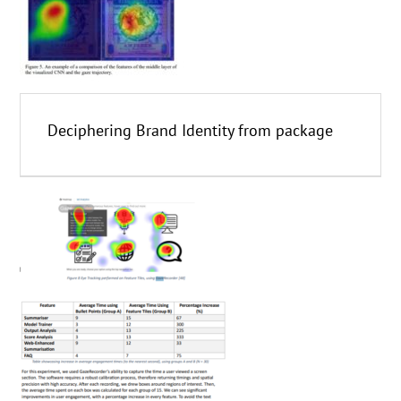
Deciphering Brand Identity from package