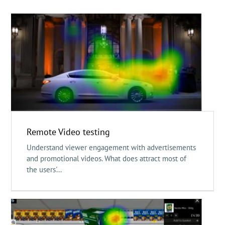
Remote Video testing
Understand viewer engagement with advertisements
and promotional videos. What does attract most of
the users'...