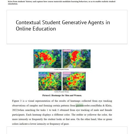
Contextual Student Generative Agents in
Online Education