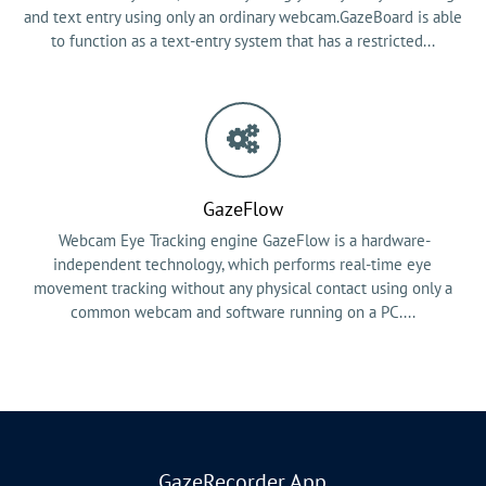
and text entry using only an ordinary webcam.GazeBoard is able
to function as a text-entry system that has a restricted...
GazeFlow
Webcam Eye Tracking engine GazeFlow is a hardware-
independent technology, which performs real-time eye
movement tracking without any physical contact using only a
common webcam and software running on a PC....
GazeRecorder App