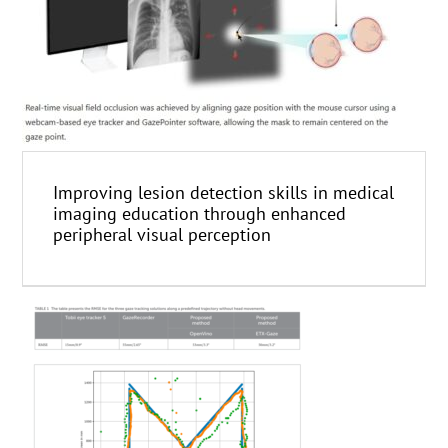
Improving lesion detection skills in medical
imaging education through enhanced
peripheral visual perception