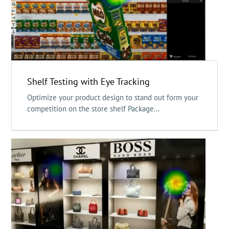
Shelf Testing with Eye Tracking
Optimize your product design to stand out form your
competition on the store shelf Package...