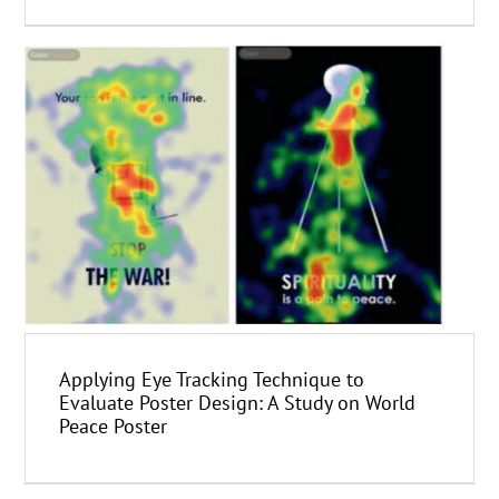
Applying Eye Tracking Technique to
Evaluate Poster Design: A Study on World
Peace Poster