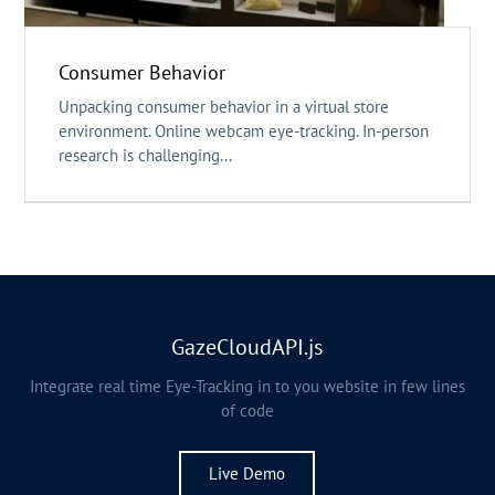
Consumer Behavior
Unpacking consumer behavior in a virtual store
environment. Online webcam eye-tracking. In-person
research is challenging...
GazeCloudAPI.js
Integrate real time Eye-Tracking in to you website in few lines
of code
Live Demo