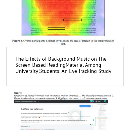
The Effects of Background Music on The
Screen-Based ReadingMaterial Among
University Students: An Eye Tracking Study