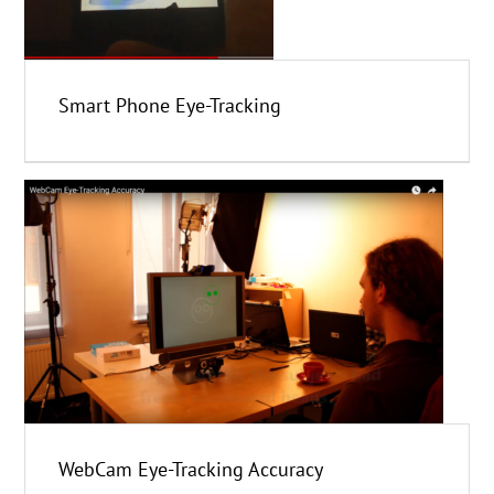
Smart Phone Eye-Tracking
WebCam Eye-Tracking Accuracy