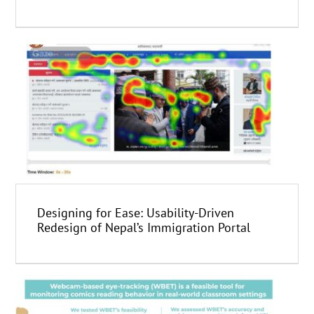
Designing for Ease: Usability-Driven
Redesign of Nepal’s Immigration Portal