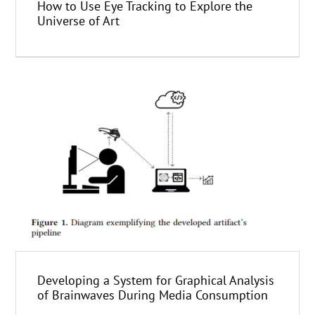
How to Use Eye Tracking to Explore the
Universe of Art
Developing a System for Graphical Analysis
of Brainwaves During Media Consumption