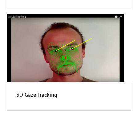
3D Gaze Tracking