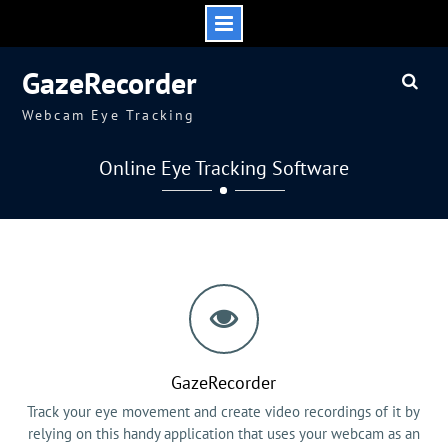
Skip
GazeRecorder
to
content
Webcam Eye Tracking
Online Eye Tracking Software
GazeRecorder
Track your eye movement and create video recordings of it by
relying on this handy application that uses your webcam as an