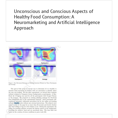
Unconscious and Conscious Aspects of
Healthy Food Consumption: A
Neuromarketing and Artificial Intelligence
Approach