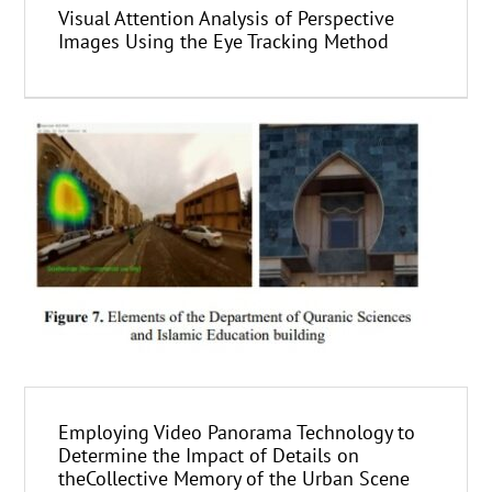
Visual Attention Analysis of Perspective
Images Using the Eye Tracking Method
Employing Video Panorama Technology to
Determine the Impact of Details on
theCollective Memory of the Urban Scene