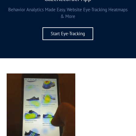
Behavior Analytics Made Easy. Website Eye-Tracking Heatmaps
& More
Start Eye-Tracking