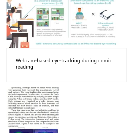
Webcam-based eye-tracking during comic
reading