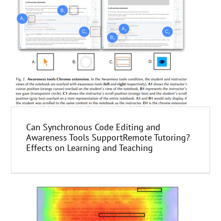
Can Synchronous Code Editing and
Awareness Tools SupportRemote Tutoring?
Effects on Learning and Teaching