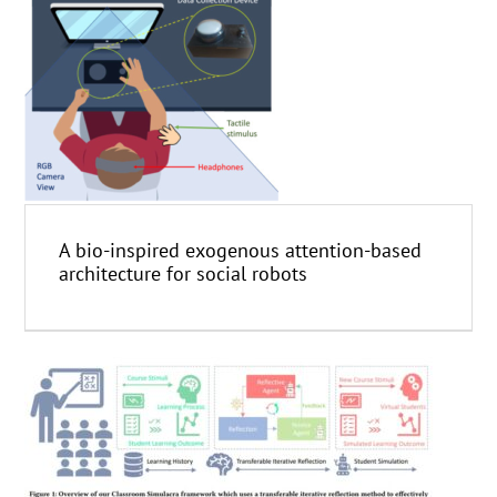
A bio-inspired exogenous attention-based
architecture for social robots