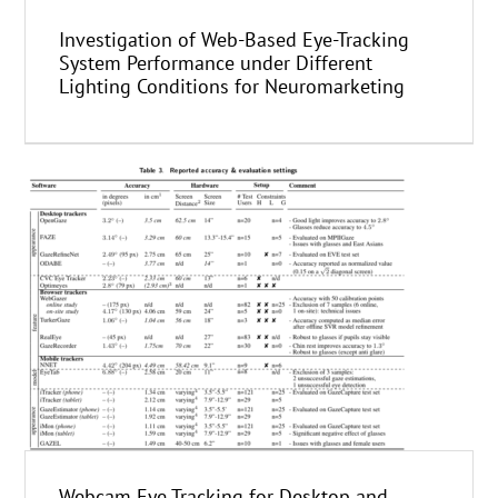
Investigation of Web-Based Eye-Tracking
System Performance under Different
Lighting Conditions for Neuromarketing
Webcam Eye Tracking for Desktop and