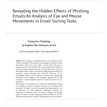
Revealing the Hidden Effects of Phishing
Emails:An Analysis of Eye and Mouse
Movements in Email Sorting Tasks