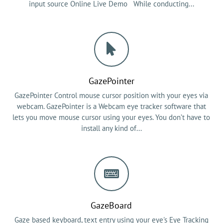
input source Online Live Demo While conducting...
GazePointer
GazePointer Control mouse cursor position with your eyes via
webcam. GazePointer is a Webcam eye tracker software that
lets you move mouse cursor using your eyes. You don’t have to
install any kind of...
GazeBoard
Gaze based keyboard, text entry using your eye's Eye Tracking