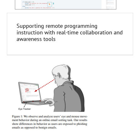
Supporting remote programming
instruction with real-time collaboration and
awareness tools