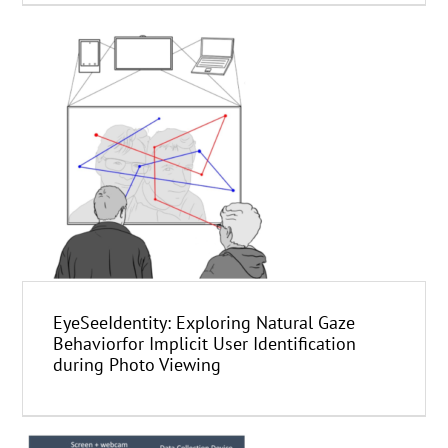
EyeSeeIdentity: Exploring Natural Gaze
Behaviorfor Implicit User Identification
during Photo Viewing