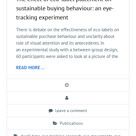
sustainable buying behaviour: an eye-
tracking experiment
There is debate on the effectiveness of eco-labels on
sustainable purchase behaviour and unclarity about
role of visual attention and its antecedents. In
an experimental study with a between-group design,
60 participants were asked to look at a picture of the
READ MORE …
Leave a comment
Publications