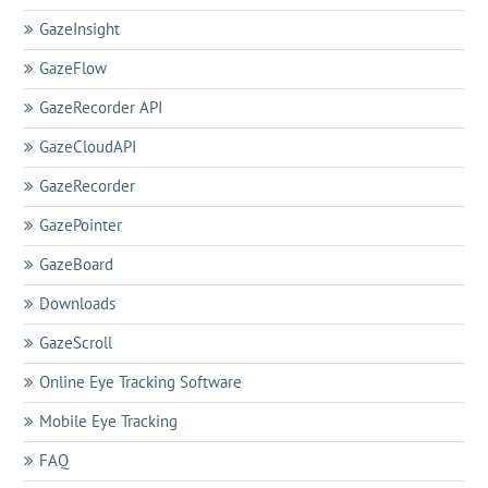
GazeInsight
GazeFlow
GazeRecorder API
GazeCloudAPI
GazeRecorder
GazePointer
GazeBoard
Downloads
GazeScroll
Online Eye Tracking Software
Mobile Eye Tracking
FAQ