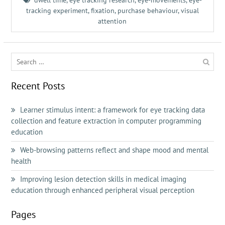
dwell time
,
eye tracking research
,
eye-movements
,
eye-
tracking experiment
,
fixation
,
purchase behaviour
,
visual
attention
Search
for:
Recent Posts
Learner stimulus intent: a framework for eye tracking data
collection and feature extraction in computer programming
education
Web-browsing patterns reflect and shape mood and mental
health
Improving lesion detection skills in medical imaging
education through enhanced peripheral visual perception
Pages