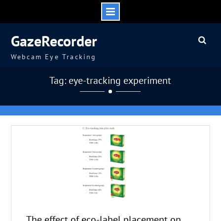
Skip
GazeRecorder
to
content
Webcam Eye Tracking
Tag: eye-tracking experiment
The effect of eco-label placement on