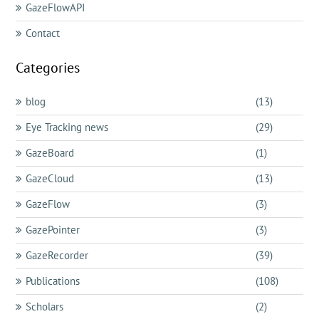
GazeFlowAPI
Contact
Categories
blog
(13)
Eye Tracking news
(29)
GazeBoard
(1)
GazeCloud
(13)
GazeFlow
(3)
GazePointer
(3)
GazeRecorder
(39)
Publications
(108)
Scholars
(2)