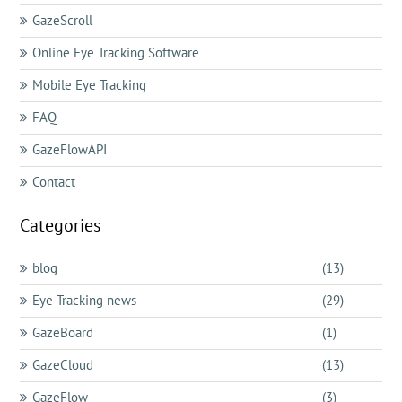
GazeScroll
Online Eye Tracking Software
Mobile Eye Tracking
FAQ
GazeFlowAPI
Contact
Categories
blog
(13)
Eye Tracking news
(29)
GazeBoard
(1)
GazeCloud
(13)
GazeFlow
(3)