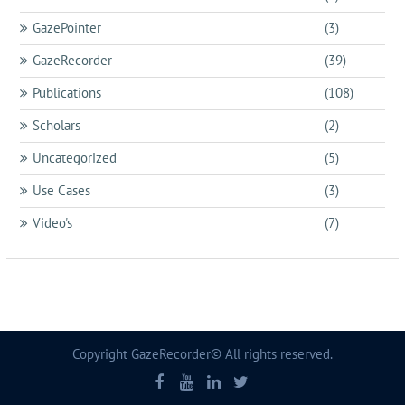
GazePointer
(3)
GazeRecorder
(39)
Publications
(108)
Scholars
(2)
Uncategorized
(5)
Use Cases
(3)
Video's
(7)
Copyright GazeRecorder© All rights reserved.