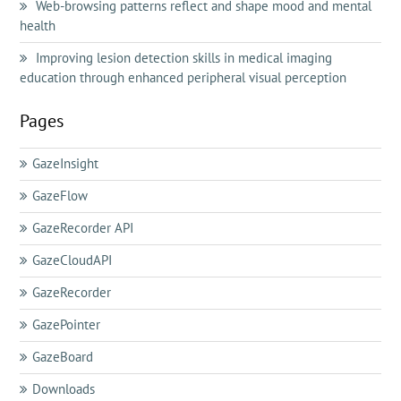
Web-browsing patterns reflect and shape mood and mental
health
Improving lesion detection skills in medical imaging
education through enhanced peripheral visual perception
Pages
GazeInsight
GazeFlow
GazeRecorder API
GazeCloudAPI
GazeRecorder
GazePointer
GazeBoard
Downloads