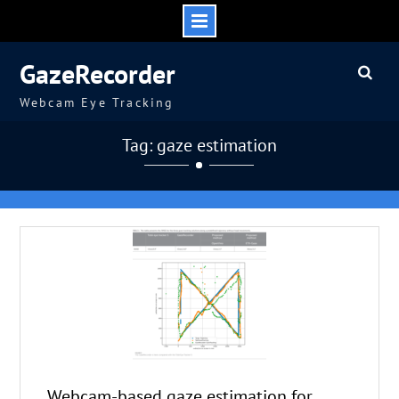
Skip
GazeRecorder
to
content
Webcam Eye Tracking
Tag: gaze estimation
Webcam-based gaze estimation for