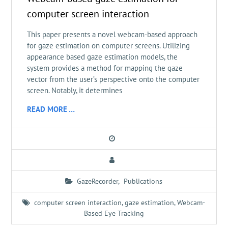
computer screen interaction
This paper presents a novel webcam-based approach
for gaze estimation on computer screens. Utilizing
appearance based gaze estimation models, the
system provides a method for mapping the gaze
vector from the user’s perspective onto the computer
screen. Notably, it determines
READ MORE …
GazeRecorder
,
Publications
computer screen interaction
,
gaze estimation
,
Webcam-
Based Eye Tracking