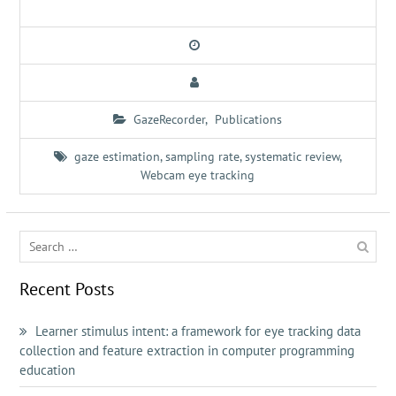
GazeRecorder
,
Publications
gaze estimation
,
sampling rate
,
systematic review
,
Webcam eye tracking
Search
for:
Recent Posts
Learner stimulus intent: a framework for eye tracking data
collection and feature extraction in computer programming
education