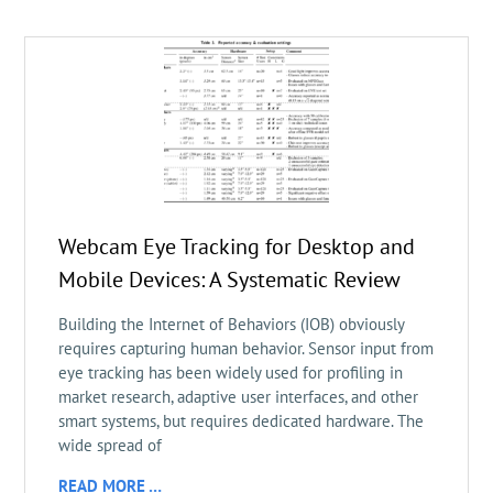
Webcam Eye Tracking for Desktop and
Mobile Devices: A Systematic Review
Building the Internet of Behaviors (IOB) obviously
requires capturing human behavior. Sensor input from
eye tracking has been widely used for profiling in
market research, adaptive user interfaces, and other
smart systems, but requires dedicated hardware. The
wide spread of
READ MORE …