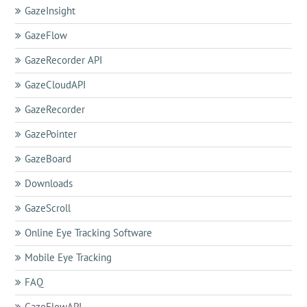
GazeInsight
GazeFlow
GazeRecorder API
GazeCloudAPI
GazeRecorder
GazePointer
GazeBoard
Downloads
GazeScroll
Online Eye Tracking Software
Mobile Eye Tracking
FAQ
GazeFlowAPI