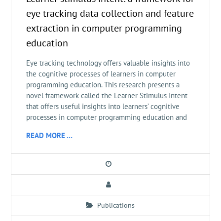
eye tracking data collection and feature
extraction in computer programming
education
Eye tracking technology offers valuable insights into
the cognitive processes of learners in computer
programming education. This research presents a
novel framework called the Learner Stimulus Intent
that offers useful insights into learners’ cognitive
processes in computer programming education and
READ MORE …
Publications