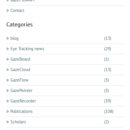
Contact
Categories
blog
(13)
Eye Tracking news
(29)
GazeBoard
(1)
GazeCloud
(13)
GazeFlow
(3)
GazePointer
(3)
GazeRecorder
(39)
Publications
(108)
Scholars
(2)