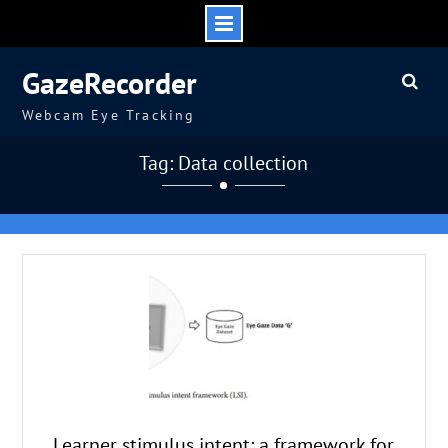
Skip
GazeRecorder
to
content
Webcam Eye Tracking
Tag: Data collection
Learner stimulus intent: a framework for