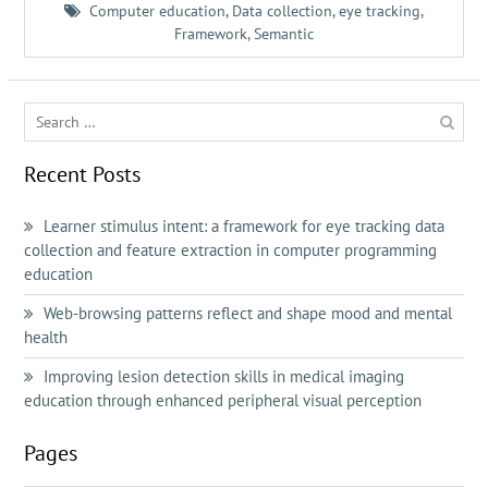
Computer education
,
Data collection
,
eye tracking
,
Framework
,
Semantic
Search
for:
Recent Posts
Learner stimulus intent: a framework for eye tracking data
collection and feature extraction in computer programming
education
Web-browsing patterns reflect and shape mood and mental
health
Improving lesion detection skills in medical imaging
education through enhanced peripheral visual perception
Pages