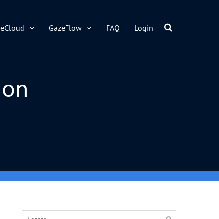
zeCloud
GazeFlow
FAQ
Login
ion
Search