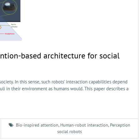
ntion-based architecture for social
ociety. In this sense, such robots’ interaction capabilities depend
imuli in their environment as humans would. This paper describes a
Bio-inspired attention
,
Human-robot interaction
,
Perception
social robots