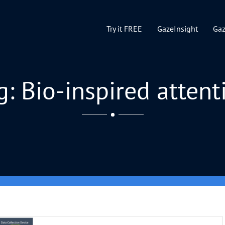
Try it FREE
GazeInsight
Ga
g: Bio-inspired attent