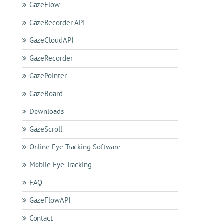
GazeFlow
GazeRecorder API
GazeCloudAPI
GazeRecorder
GazePointer
GazeBoard
Downloads
GazeScroll
Online Eye Tracking Software
Mobile Eye Tracking
FAQ
GazeFlowAPI
Contact