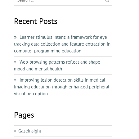
for:
Recent Posts
Learner stimulus intent: a framework for eye
tracking data collection and feature extraction in
computer programming education
Web-browsing patterns reflect and shape
mood and mental health
Improving lesion detection skills in medical
imaging education through enhanced peripheral
visual perception
Pages
GazeInsight