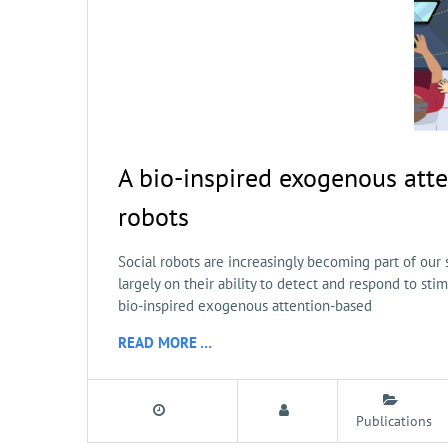
A bio-inspired exogenous atte
robots
Social robots are increasingly becoming part of our s
largely on their ability to detect and respond to st
bio-inspired exogenous attention-based
READ MORE …
Publications