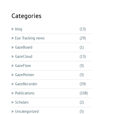
Categories
blog
(13)
Eye Tracking news
(29)
GazeBoard
(1)
GazeCloud
(13)
GazeFlow
(3)
GazePointer
(3)
GazeRecorder
(39)
Publications
(108)
Scholars
(2)
Uncategorized
(5)