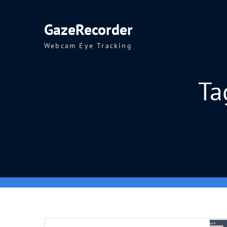
Skip
to
GazeRecorder
content
Webcam Eye Tracking
Ta